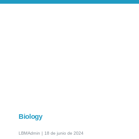
Novedades
Contacto
Biology
LBMAdmin
|
18 de junio de 2024