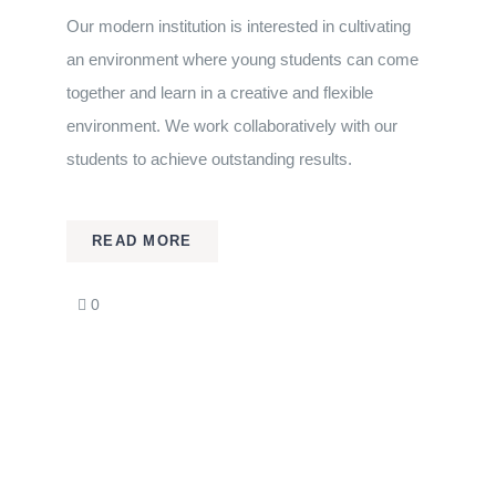
Our modern institution is interested in cultivating
an environment where young students can come
together and learn in a creative and flexible
environment. We work collaboratively with our
students to achieve outstanding results.
READ MORE
comments
0
on
Biology