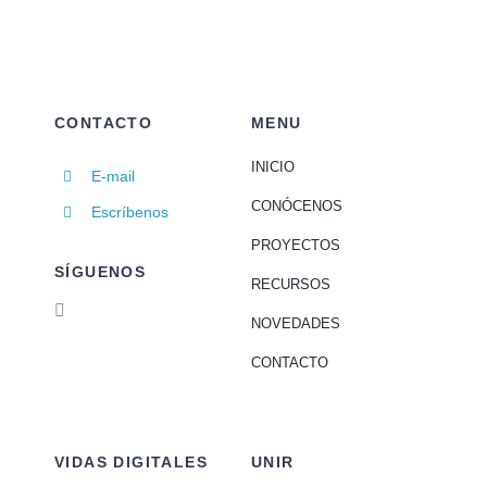
CONTACTO
MENU
INICIO
E-mail
CONÓCENOS
Escríbenos
PROYECTOS
SÍGUENOS
RECURSOS
NOVEDADES
CONTACTO
VIDAS DIGITALES
UNIR