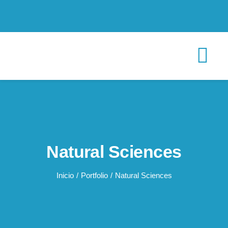
Saltar
al
contenido
Tog
Nav
INICIO
CONÓCENOS
Natural Sciences
Proyectos
Inicio
Portfolio
Natural Sciences
Recursos